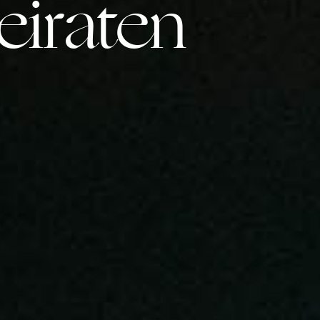
iraten