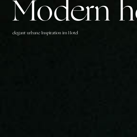
Modern he
elegant urbane Inspiration im Hotel