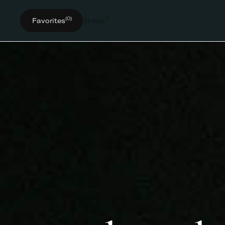
(0)
Favorites
Shops